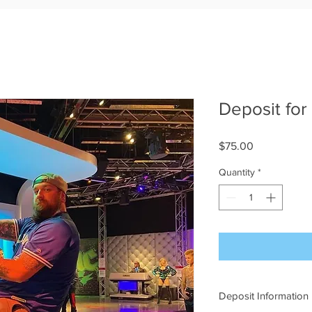
Deposit for
Price
$75.00
Quantity
*
Deposit Information