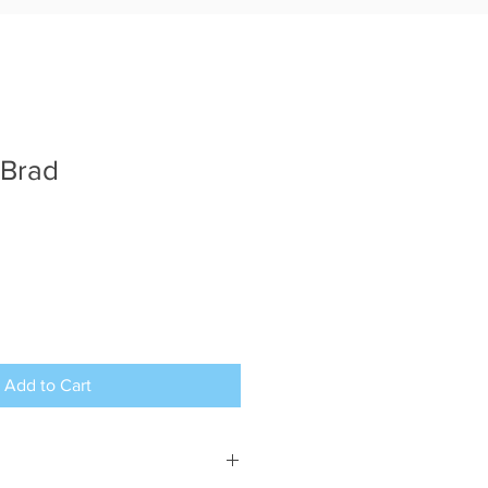
 Brad
Add to Cart