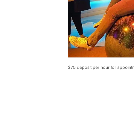
$75 deposit per hour for appointm