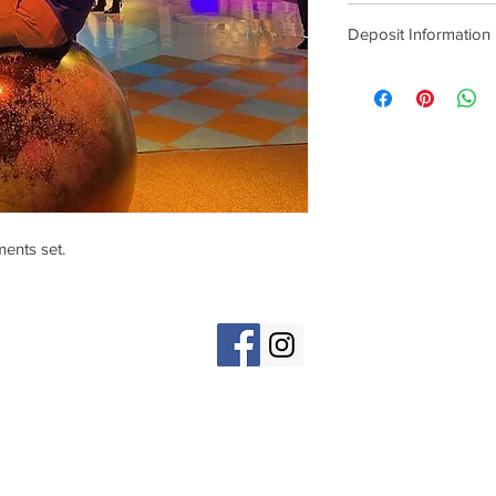
Deposit Information
Deposits are non-refu
cost of the tattoo on t
ents set.
1404 S. Blaine St., Moscow, ID 838
(e)
MoscowTattooCompany@gmail.com
(p) 208-301-5093
Hours: Open 7 Days a Week, 11am-7pm