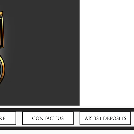
RE
CONTACT US
ARTIST DEPOSITS