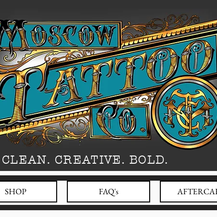
CLEAN. CREATIVE. BOLD.
SHOP
FAQ's
AFTERCA