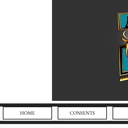
HOME
CONSENTS