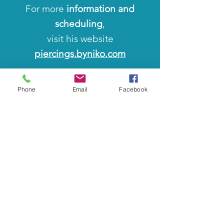
For more
information and
scheduling
,
visit his website
piercings.byniko.com
Or you can reach him directly
Phone
Email
Facebook
at his
email
niko@piercingsbynik
o.c
om