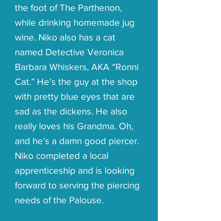
the foot of The Parthenon,
while drinking homemade jug
wine. Niko also has a cat
named Detective Veronica
Barbara Whiskers, AKA “Ronni
Cat.” He’s the guy at the shop
with pretty blue eyes that are
sad as the dickens. He also
really loves his Grandma. Oh,
and he’s a damn good piercer.
Niko completed a local
apprenticeship and is looking
forward to serving the piercing
needs of the Palouse.