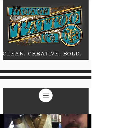
CLEAN. CREATIVE. BOLD.