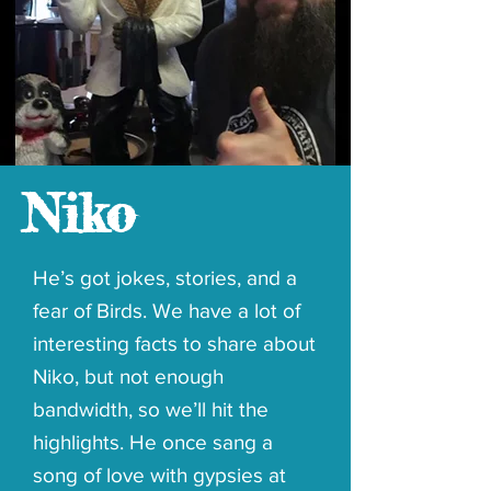
Niko
He’s got jokes, stories, and a
fear of Birds. We have a lot of
interesting facts to share about
Niko, but not enough
bandwidth, so we’ll hit the
highlights. He once sang a
song of love with gypsies at